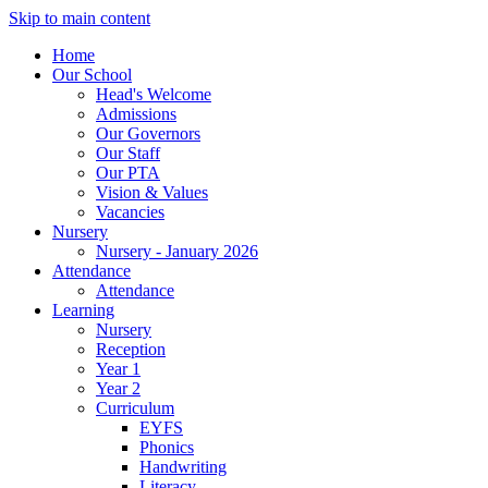
Skip to main content
Home
Our School
Head's Welcome
Admissions
Our Governors
Our Staff
Our PTA
Vision & Values
Vacancies
Nursery
Nursery - January 2026
Attendance
Attendance
Learning
Nursery
Reception
Year 1
Year 2
Curriculum
EYFS
Phonics
Handwriting
Literacy