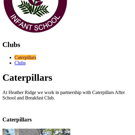
Clubs
Caterpillars
Clubs
Caterpillars
At Heather Ridge we work in partnership with Caterpillars After
School and Breakfast Club.
Caterpillars