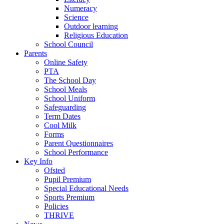
Numeracy
Science
Outdoor learning
Religious Education
School Council
Parents
Online Safety
PTA
The School Day
School Meals
School Uniform
Safeguarding
Term Dates
Cool Milk
Forms
Parent Questionnaires
School Performance
Key Info
Ofsted
Pupil Premium
Special Educational Needs
Sports Premium
Policies
THRIVE