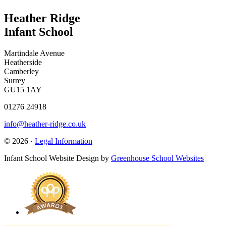
Heather Ridge
Infant School
Martindale Avenue
Heatherside
Camberley
Surrey
GU15 1AY
01276 24918
info@heather-ridge.co.uk
© 2026 ·
Legal Information
Infant School Website Design by
Greenhouse School Websites