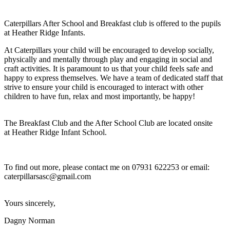
Caterpillars After School and Breakfast club is offered to the pupils
at Heather Ridge Infants.
At Caterpillars your child will be encouraged to develop socially,
physically and mentally through play and engaging in social and
craft activities. It is paramount to us that your child feels safe and
happy to express themselves. We have a team of dedicated staff that
strive to ensure your child is encouraged to interact with other
children to have fun, relax and most importantly, be happy!
The Breakfast Club and the After School Club are located onsite
at Heather Ridge Infant School.
To find out more, please contact me on 07931 622253 or email:
caterpillarsasc@gmail.com
Yours sincerely,
Dagny Norman