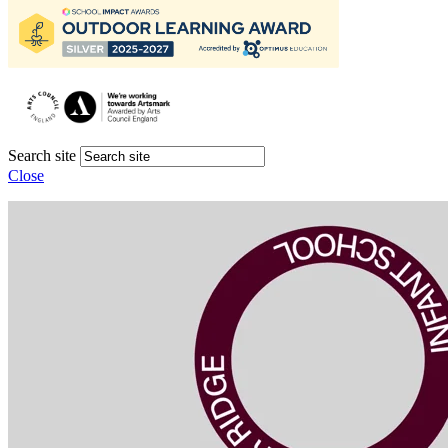
Search site
Close