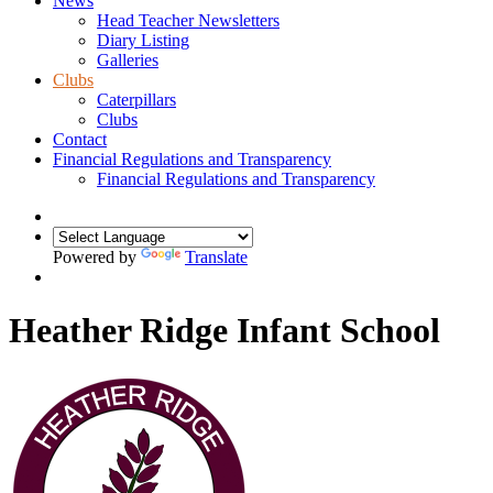
News
Head Teacher Newsletters
Diary Listing
Galleries
Clubs
Caterpillars
Clubs
Contact
Financial Regulations and Transparency
Financial Regulations and Transparency
Powered by
Translate
Heather Ridge Infant School