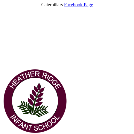
Caterpillars
Facebook Page