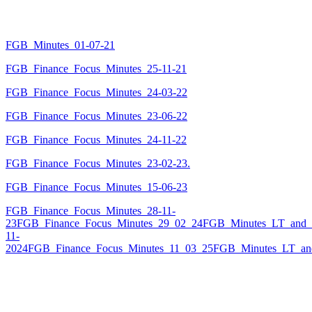
FGB_Minutes_01-07-21
FGB_Finance_Focus_Minutes_25-11-21
FGB_Finance_Focus_Minutes_24-03-22
FGB_Finance_Focus_Minutes_23-06-22
FGB_Finance_Focus_Minutes_24-11-22
FGB_Finance_Focus_Minutes_23-02-23.
FGB_Finance_Focus_Minutes_15-06-23
FGB_Finance_Focus_Minutes_28-11-
23
FGB_Finance_Focus_Minutes_29_02_24
FGB_Minutes_LT_and_
11-
2024
FGB_Finance_Focus_Minutes_11_03_25
FGB_Minutes_LT_an