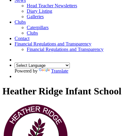
News
Head Teacher Newsletters
Diary Listing
Galleries
Clubs
Caterpillars
Clubs
Contact
Financial Regulations and Transparency
Financial Regulations and Transparency
Powered by
Translate
Heather Ridge Infant School