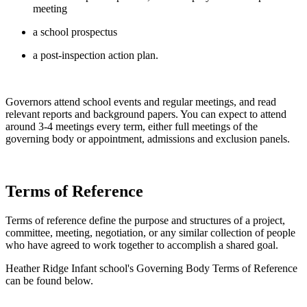
meeting
a school prospectus
a post-inspection action plan.
Governors attend school events and regular meetings, and read
relevant reports and background papers. You can expect to attend
around 3-4 meetings every term, either full meetings of the
governing body or appointment, admissions and exclusion panels.
Terms of Reference
Terms of reference define the purpose and structures of a project,
committee, meeting, negotiation, or any similar collection of people
who have agreed to work together to accomplish a shared goal.
Heather Ridge Infant school's Governing Body Terms of Reference
can be found below.