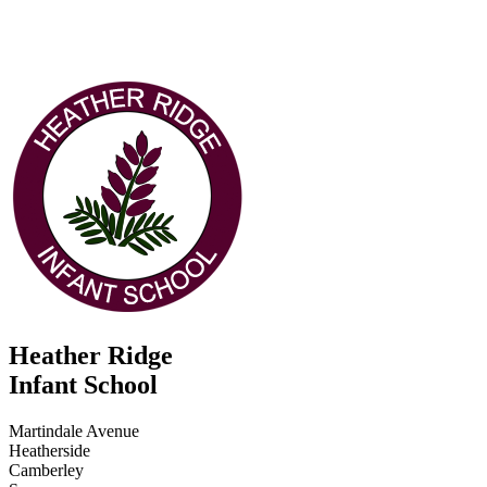
Heather Ridge
Infant School
Martindale Avenue
Heatherside
Camberley