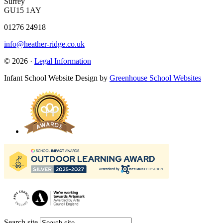
Surrey
GU15 1AY
01276 24918
info@heather-ridge.co.uk
© 2026 ·
Legal Information
Infant School Website Design by
Greenhouse School Websites
Search site