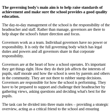
The governing body's main aim is to help raise standards of
achievement and make sure the school provides a good quality
education.
The day-to-day management of the school is the responsibility of the
headteacher and staff. Rather than manage, governors are there to
help shape the school's future direction and focus.
Governors work as a team. Individual governors have no power or
responsibility. It is only the full governing body which has legal
duties and powers and all governors share in that corporate
responsibility.
Governors are at the heart of how a school operates. It's important
they get things right. How they do their job affects the interests of
pupils, staff morale and how the school is seen by parents and others
in the community. They are not there to rubber stamp decisions.
Governors are responsible for how the school is performing. They
have to be prepared to support and challenge their headteacher by
gathering views, asking questions and deciding what's best for the
pupils.
The task can be divided into three main roles – providing a strategic
overview, acting as a critical friend to the school and ensuring