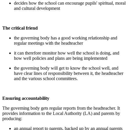
decides how the school can encourage pupils' spiritual, moral
and cultural development
The critical friend
the governing body has a good working relationship and
regular meetings with the headteacher
it can therefore monitor how well the school is doing, and
how well policies and plans are being implemented
the governing body will get to know the school well, and
have clear lines of responsibility between it, the headteacher
and the various school committees.
Ensuring accountability
The governing body gets regular reports from the headteacher. It
provides information to the Local Authority (LA) and parents by
producing:
an annual report to parents, backed up by an annual parents