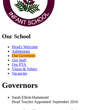
Our School
Head's Welcome
Admissions
Our Governors
Our Staff
Our PTA
Vision & Values
Vacancies
Governors
Sarah Elliott-Hammond
Head Teacher Appointed: September 2016