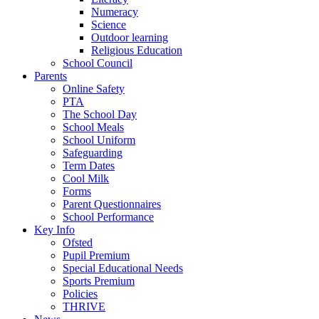
Numeracy
Science
Outdoor learning
Religious Education
School Council
Parents
Online Safety
PTA
The School Day
School Meals
School Uniform
Safeguarding
Term Dates
Cool Milk
Forms
Parent Questionnaires
School Performance
Key Info
Ofsted
Pupil Premium
Special Educational Needs
Sports Premium
Policies
THRIVE