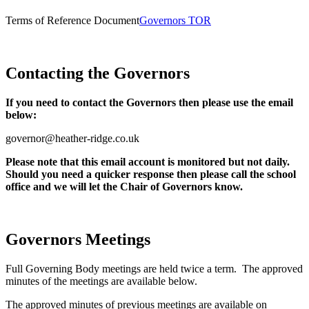
Terms of Reference Document
Governors TOR
Contacting the Governors
If you need to contact the Governors then please use the email
below:
governor@heather-ridge.co.uk
Please note that this email account is monitored but not daily.
Should you need a quicker response then please call the school
office and we will let the Chair of Governors know.
Governors Meetings
Full Governing Body meetings are held twice a term. The approved
minutes of the meetings are available below.
The approved minutes of previous meetings are available on