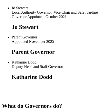
Jo Stewart
Local Authority Governor, Vice Chair and Safeguarding
Governor Appointed: October 2021
Jo Stewart
Parent Governor
Appointed November 2025
Parent Governor
Katharine Dodd
Deputy Head and Staff Governor
Katharine Dodd
What do Governors do?