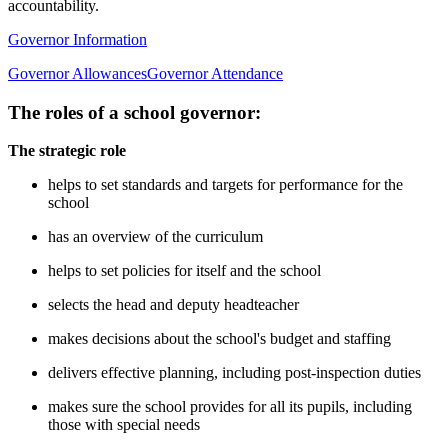
accountability.
Governor Information
Governor Allowances
Governor Attendance
The roles of a school governor:
The strategic role
helps to set standards and targets for performance for the
school
has an overview of the curriculum
helps to set policies for itself and the school
selects the head and deputy headteacher
makes decisions about the school's budget and staffing
delivers effective planning, including post-inspection duties
makes sure the school provides for all its pupils, including
those with special needs