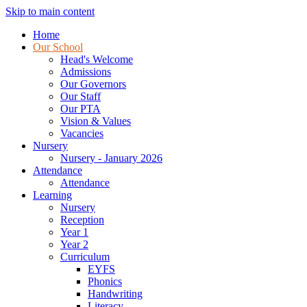
Skip to main content
Home
Our School
Head's Welcome
Admissions
Our Governors
Our Staff
Our PTA
Vision & Values
Vacancies
Nursery
Nursery - January 2026
Attendance
Attendance
Learning
Nursery
Reception
Year 1
Year 2
Curriculum
EYFS
Phonics
Handwriting
Literacy