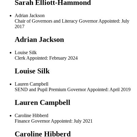
Sarah Elliott-Hammond
Adrian Jackson
Chair of Governors and Literacy Governor Appointed: July
2017
Adrian Jackson
Louise Silk
Clerk Appointed: February 2024
Louise Silk
Lauren Campbell
SEND and Pupil Premium Governor Appointed: April 2019
Lauren Campbell
Caroline Hibberd
Finance Governor Appointed: July 2021
Caroline Hibberd