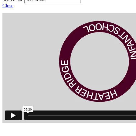
Close