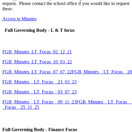
request. Please contact the school office if you would like to request
these.
Access to Minutes
Full Governing Body - L & T focus
FGB_Minutes_LT_Focus_02_12_21
FGB_Minutes_LT_Focus_10_03_22
FGB_Minutes_LT_Focus_07_07_22
FGB_Minutes__LT_Focus__20
FGB_Minutes__LT_Focus__23_03_23
FGB_Minutes__LT_Focus__03_07_23
FGB_Minutes__LT_Focus__09_11_23
FGB_Minutes__LT_Focus__
_Focus__25_11_25
Full Governing Body - Finance Focus