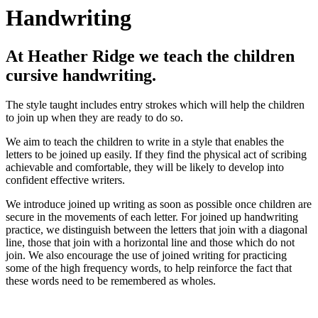
Handwriting
At Heather Ridge we teach the children
cursive handwriting.
The style taught includes entry strokes which will help the children
to join up when they are ready to do so.
We aim to teach the children to write in a style that enables the
letters to be joined up easily. If they find the physical act of scribing
achievable and comfortable, they will be likely to develop into
confident effective writers.
We introduce joined up writing as soon as possible once children are
secure in the movements of each letter. For joined up handwriting
practice, we distinguish between the letters that join with a diagonal
line, those that join with a horizontal line and those which do not
join. We also encourage the use of joined writing for practicing
some of the high frequency words, to help reinforce the fact that
these words need to be remembered as wholes.