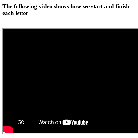
The following video shows how we start and finish
each letter