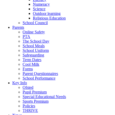
Numeracy
Science
Outdoor learning
Religious Education
School Council
Parents
Online Safety
PTA
The School Day
School Meals
School Uniform
Safeguarding
Term Dates
Cool Milk
Forms
Parent Questionnaires
School Performance
Key Info
Ofsted
Pupil Premium
Special Educational Needs
Sports Premium
Policies
THRIVE