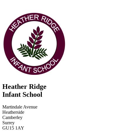
Heather Ridge
Infant School
Martindale Avenue
Heatherside
Camberley
Surrey
GU15 1AY