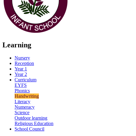
Learning
Nursery
Reception
Year 1
Year 2
Curriculum
EYFS
Phonics
Handwriting
Literacy
Numeracy
Science
Outdoor learning
Religious Education
School Council