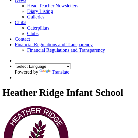
News
Head Teacher Newsletters
Diary Listing
Galleries
Clubs
Caterpillars
Clubs
Contact
Financial Regulations and Transparency
Financial Regulations and Transparency
Powered by
Translate
Heather Ridge Infant School