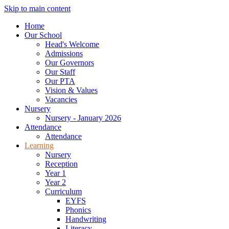
Skip to main content
Home
Our School
Head's Welcome
Admissions
Our Governors
Our Staff
Our PTA
Vision & Values
Vacancies
Nursery
Nursery - January 2026
Attendance
Attendance
Learning
Nursery
Reception
Year 1
Year 2
Curriculum
EYFS
Phonics
Handwriting
Literacy