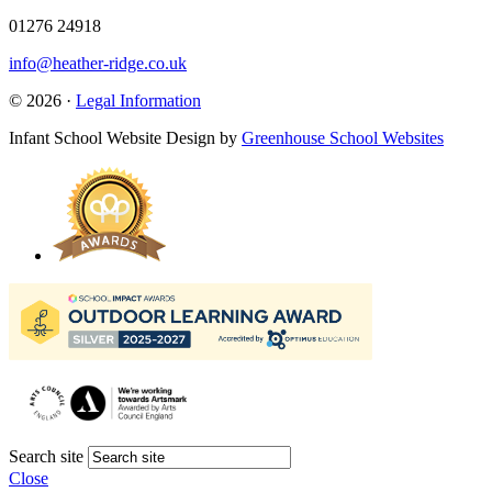
01276 24918
info@heather-ridge.co.uk
© 2026 ·
Legal Information
Infant School Website Design by
Greenhouse School Websites
Search site
Close