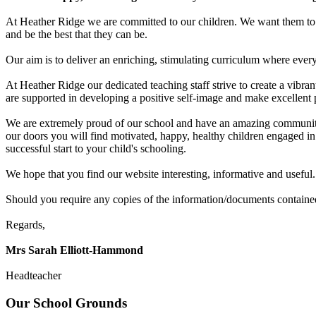
At Heather Ridge we are committed to our children. We want them to d
and be the best that they can be.
Our aim is to deliver an enriching, stimulating curriculum where every 
At Heather Ridge our dedicated teaching staff strive to create a vibra
are supported in developing a positive self-image and make excellent p
We are extremely proud of our school and have an amazing community 
our doors you will find motivated, happy, healthy children engaged in
successful start to your child's schooling.
We hope that you find our website interesting, informative and useful. 
Should you require any copies of the information/documents contained
Regards,
Mrs Sarah
Elliott-Hammond
Headteacher
Our School Grounds