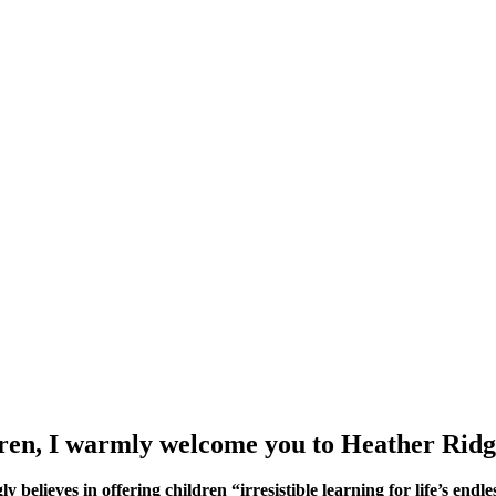
ldren, I warmly welcome you to Heather Ridg
lieves in offering children “irresistible learning for life’s endless