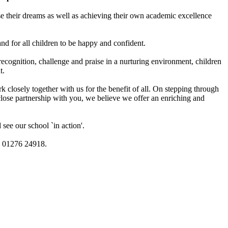
e their dreams as well as achieving their own academic excellence
and for all children to be happy and confident.
recognition, challenge and praise in a nurturing environment, children
t.
losely together with us for the benefit of all. On stepping through
close partnership with you, we believe we offer an enriching and
see our school `in action'.
on 01276 24918.