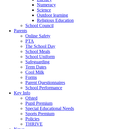
Numeracy
Science
Outdoor learning
Religious Education
School Council
Parents
Online Safety
PTA
The School Day
School Meals
School Uniform
Safeguarding
Term Dates
Cool Milk
Forms
Parent Questionnaires
School Performance
Key Info
Ofsted
Pupil Premium
Special Educational Needs
Sports Premium
Policies
THRIVE