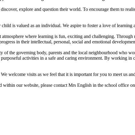
iscover, explore and question their world. To encourage them to realis
child is valued as an individual. We aspire to foster a love of learning 
nt atmosphere where learning is fun, exciting and challenging. Through 
rogress in their intellectual, personal, social and emotional developmen
of the governing body, parents and the local neighbourhood who work c
 purposeful activities in a safe and caring environment. By working in 
We welcome visits as we feel that it is important for you to meet us and 
 within our website, please contact Mrs English in the school office 