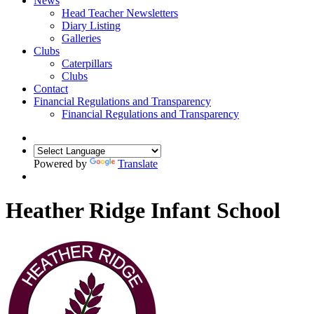
News
Head Teacher Newsletters
Diary Listing
Galleries
Clubs
Caterpillars
Clubs
Contact
Financial Regulations and Transparency
Financial Regulations and Transparency
Powered by
Translate
Heather Ridge Infant School