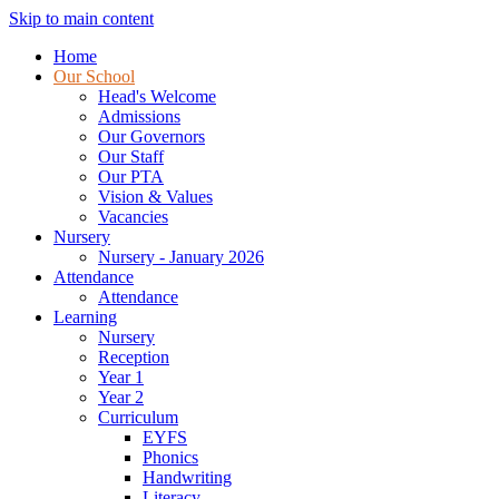
Skip to main content
Home
Our School
Head's Welcome
Admissions
Our Governors
Our Staff
Our PTA
Vision & Values
Vacancies
Nursery
Nursery - January 2026
Attendance
Attendance
Learning
Nursery
Reception
Year 1
Year 2
Curriculum
EYFS
Phonics
Handwriting
Literacy