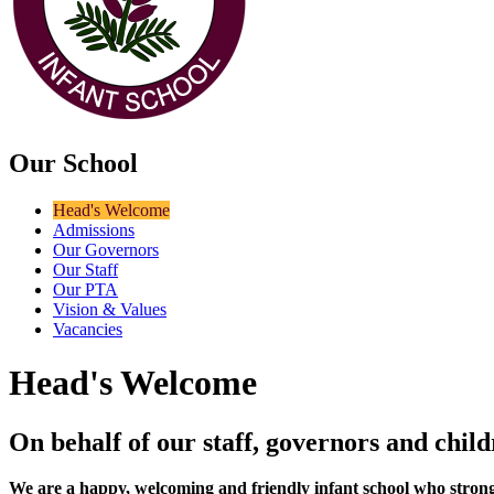
Our School
Head's Welcome
Admissions
Our Governors
Our Staff
Our PTA
Vision & Values
Vacancies
Head's Welcome
On behalf of our staff, governors and chi
We are a happy, welcoming and friendly infant school who strongly be