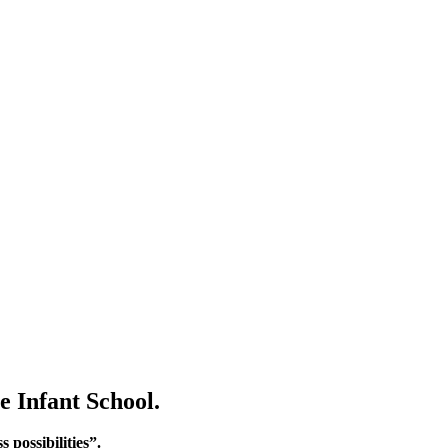
e Infant School.
 possibilities”.