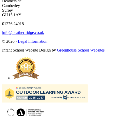
Heatherside
Camberley
Surrey
GU15 1AY
01276 24918
info@heather-ridge.co.uk
© 2026 ·
Legal Information
Infant School Website Design by
Greenhouse School Websites