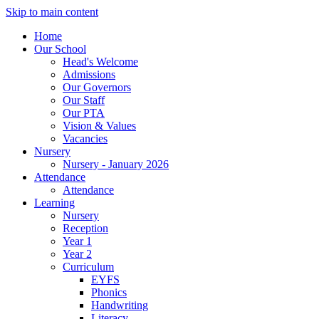
Skip to main content
Home
Our School
Head's Welcome
Admissions
Our Governors
Our Staff
Our PTA
Vision & Values
Vacancies
Nursery
Nursery - January 2026
Attendance
Attendance
Learning
Nursery
Reception
Year 1
Year 2
Curriculum
EYFS
Phonics
Handwriting
Literacy