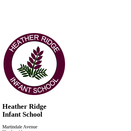
Heather Ridge
Infant School
Martindale Avenue