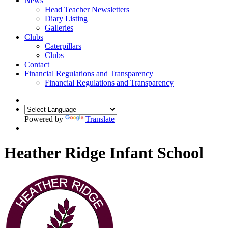
News
Head Teacher Newsletters
Diary Listing
Galleries
Clubs
Caterpillars
Clubs
Contact
Financial Regulations and Transparency
Financial Regulations and Transparency
Powered by
Translate
Heather Ridge Infant School