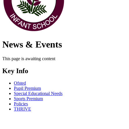
News & Events
This page is awaiting content
Key Info
Ofsted
Pupil Premium
Special Educational Needs
Sports Premium
Policies
THRIVE