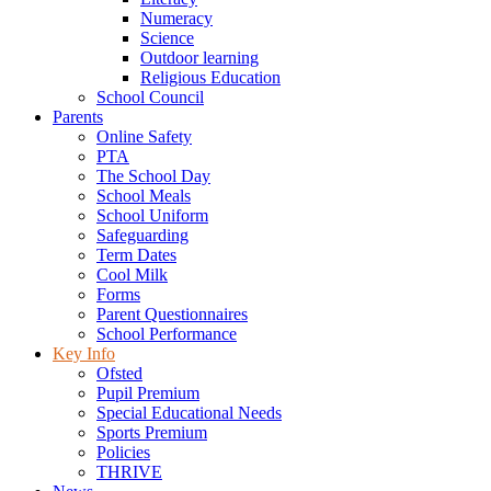
Numeracy
Science
Outdoor learning
Religious Education
School Council
Parents
Online Safety
PTA
The School Day
School Meals
School Uniform
Safeguarding
Term Dates
Cool Milk
Forms
Parent Questionnaires
School Performance
Key Info
Ofsted
Pupil Premium
Special Educational Needs
Sports Premium
Policies
THRIVE