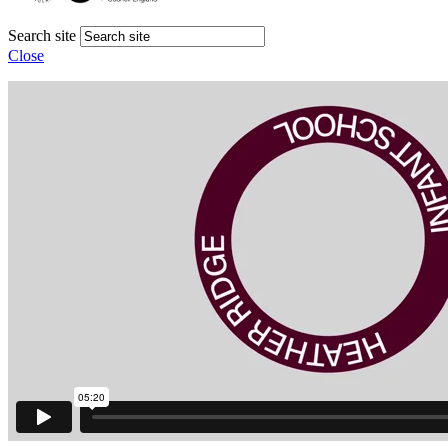
Search site
Close