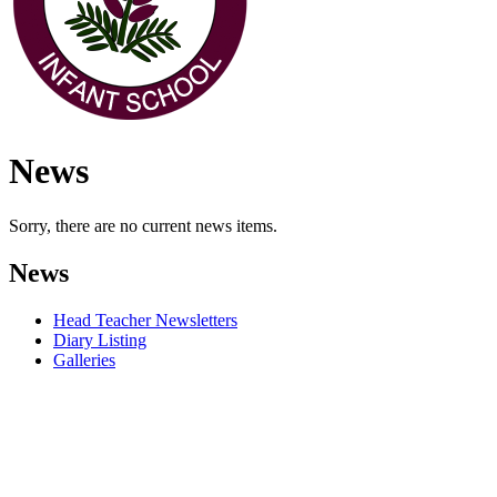
News
Sorry, there are no current news items.
News
Head Teacher Newsletters
Diary Listing
Galleries