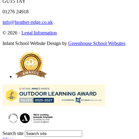
GU15 1AY
01276 24918
info@heather-ridge.co.uk
© 2026 ·
Legal Information
Infant School Website Design by
Greenhouse School Websites
Search site