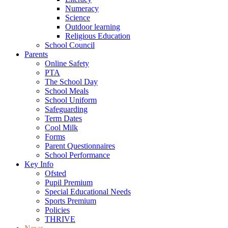
Numeracy
Science
Outdoor learning
Religious Education
School Council
Parents
Online Safety
PTA
The School Day
School Meals
School Uniform
Safeguarding
Term Dates
Cool Milk
Forms
Parent Questionnaires
School Performance
Key Info
Ofsted
Pupil Premium
Special Educational Needs
Sports Premium
Policies
THRIVE