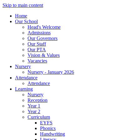
Skip to main content
Home
Our School
Head's Welcome
Admissions
Our Governors
Our Staff
Our PTA
Vision & Values
Vacancies
Nursery
Nursery - January 2026
Attendance
Attendance
Learning
Nursery
Reception
Year 1
Year 2
Curriculum
EYFS
Phonics
Handwriting
Literacy