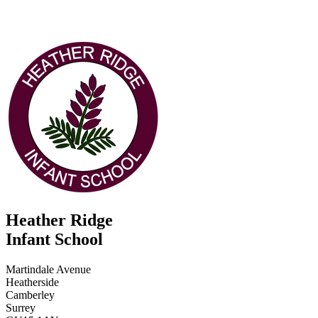
Heather Ridge
Infant School
Martindale Avenue
Heatherside
Camberley
Surrey