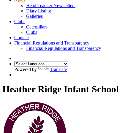
News
Head Teacher Newsletters
Diary Listing
Galleries
Clubs
Caterpillars
Clubs
Contact
Financial Regulations and Transparency
Financial Regulations and Transparency
Powered by
Translate
Heather Ridge Infant School