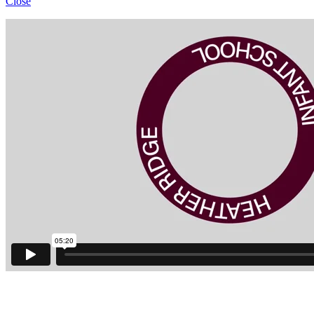
Close