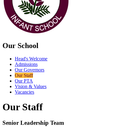
Our School
Head's Welcome
Admissions
Our Governors
Our Staff
Our PTA
Vision & Values
Vacancies
Our Staff
Senior Leadership Team