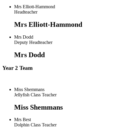
Mrs Elliott-Hammond
Headteacher
Mrs Elliott-Hammond
Mrs Dodd
Deputy Headteacher
Mrs Dodd
Year 2 Team
Miss Shemmans
Jellyfish Class Teacher
Miss Shemmans
Mrs Best
Dolphin Class Teacher