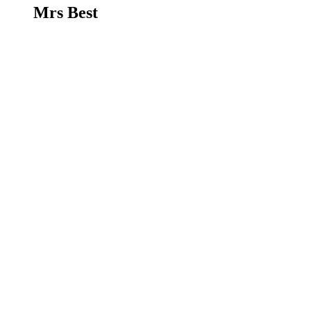
Mrs Best
Mrs Cunningham
LSA - Jellyfish Class
Mrs Cunningham
Mrs Pryor
LSA - Dolphin Class
Mrs Pryor
Miss Northwood
LSA
Miss Northwood
Mrs Rust
LSA - Dolphin Class
Mrs Rust