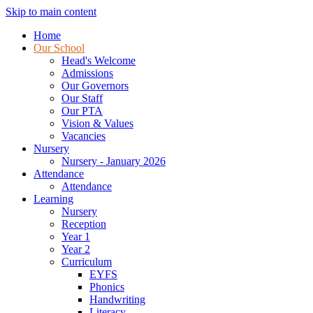
Skip to main content
Home
Our School
Head's Welcome
Admissions
Our Governors
Our Staff
Our PTA
Vision & Values
Vacancies
Nursery
Nursery - January 2026
Attendance
Attendance
Learning
Nursery
Reception
Year 1
Year 2
Curriculum
EYFS
Phonics
Handwriting
Literacy