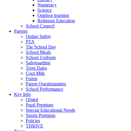
Numeracy
Science
Outdoor learning
Religious Education
School Council
Parents
Online Safety
PTA
The School Day
School Meals
School Uniform
Safeguarding
Term Dates
Cool Milk
Forms
Parent Questionnaires
School Performance
Key Info
Ofsted
Pupil Premium
Special Educational Needs
Sports Premium
Policies
THRIVE