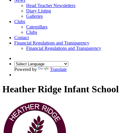
News
Head Teacher Newsletters
Diary Listing
Galleries
Clubs
Caterpillars
Clubs
Contact
Financial Regulations and Transparency
Financial Regulations and Transparency
Powered by
Translate
Heather Ridge Infant School