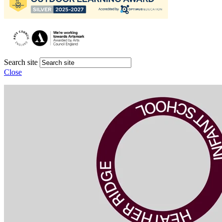
Search site
Close