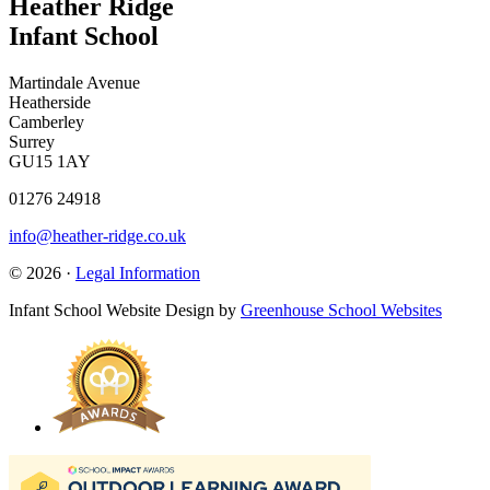
Heather Ridge
Infant School
Martindale Avenue
Heatherside
Camberley
Surrey
GU15 1AY
01276 24918
info@heather-ridge.co.uk
© 2026 ·
Legal Information
Infant School Website Design by
Greenhouse School Websites