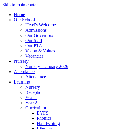
Skip to main content
Home
Our School
Head's Welcome
Admissions
Our Governors
Our Staff
Our PTA
Vision & Values
Vacancies
Nursery
Nursery - January 2026
Attendance
Attendance
Learning
Nursery
Reception
Year 1
Year 2
Curriculum
EYFS
Phonics
Handwriting
Literacy