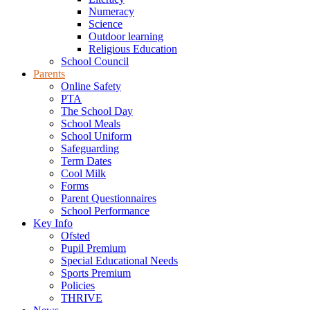
Numeracy
Science
Outdoor learning
Religious Education
School Council
Parents
Online Safety
PTA
The School Day
School Meals
School Uniform
Safeguarding
Term Dates
Cool Milk
Forms
Parent Questionnaires
School Performance
Key Info
Ofsted
Pupil Premium
Special Educational Needs
Sports Premium
Policies
THRIVE