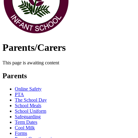
Parents/Carers
This page is awaiting content
Parents
Online Safety
PTA
The School Day
School Meals
School Uniform
Safeguarding
Term Dates
Cool Milk
Forms