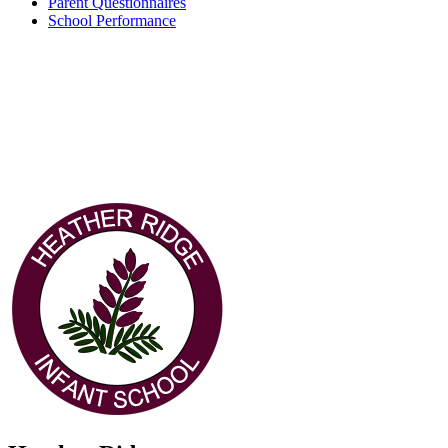
Parent Questionnaires
School Performance