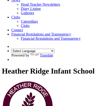
News
Head Teacher Newsletters
Diary Listing
Galleries
Clubs
Caterpillars
Clubs
Contact
Financial Regulations and Transparency
Financial Regulations and Transparency
Powered by
Translate
Heather Ridge Infant School