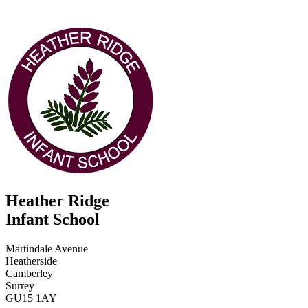
Heather Ridge
Infant School
Martindale Avenue
Heatherside
Camberley
Surrey
GU15 1AY