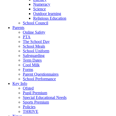
Numeracy
Science
Outdoor learning
Religious Education
School Council
Parents
Online Safety
PTA
The School Day
School Meals
School Uniform
Safeguarding
Term Dates
Cool Milk
Forms
Parent Questionnaires
School Performance
Key Info
Ofsted
Pupil Premium
Special Educational Needs
Sports Premium
Policies
THRIVE