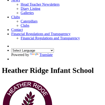
News
Head Teacher Newsletters
Diary Listing
Galleries
Clubs
Caterpillars
Clubs
Contact
Financial Regulations and Transparency
Financial Regulations and Transparency
Powered by
Translate
Heather Ridge Infant School