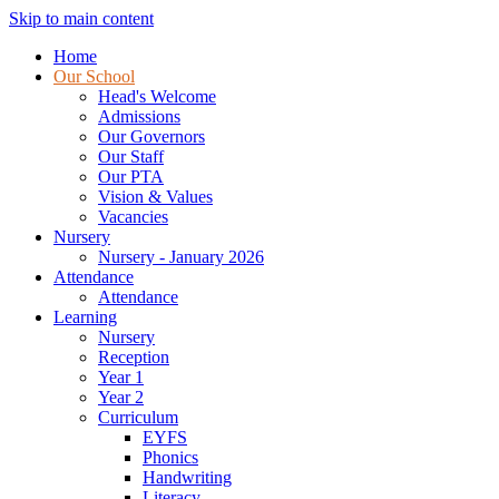
Skip to main content
Home
Our School
Head's Welcome
Admissions
Our Governors
Our Staff
Our PTA
Vision & Values
Vacancies
Nursery
Nursery - January 2026
Attendance
Attendance
Learning
Nursery
Reception
Year 1
Year 2
Curriculum
EYFS
Phonics
Handwriting
Literacy