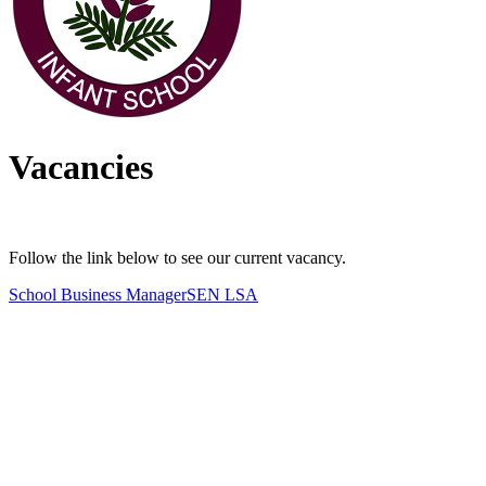
Vacancies
Follow the link below to see our current vacancy.
School Business Manager
SEN LSA