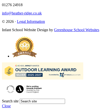
01276 24918
info@heather-ridge.co.uk
© 2026 ·
Legal Information
Infant School Website Design by
Greenhouse School Websites
Search site
Close