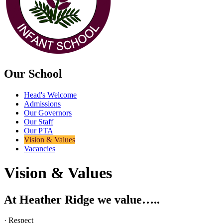
Our School
Head's Welcome
Admissions
Our Governors
Our Staff
Our PTA
Vision & Values
Vacancies
Vision & Values
At Heather Ridge we value…..
· Respect