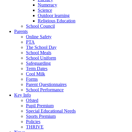
Numeracy
Science
Outdoor learning
Religious Education
School Council
Parents
Online Safety
PTA
The School Day
School Meals
School Uniform
Safeguarding
Term Dates
Cool Milk
Forms
Parent Questionnaires
School Performance
Key Info
Ofsted
Pupil Premium
Special Educational Needs
Sports Premium
Policies
THRIVE