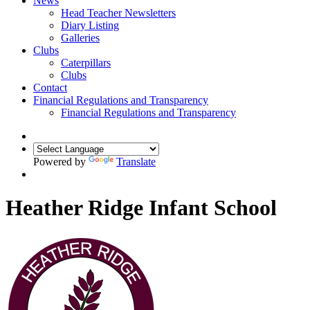
News
Head Teacher Newsletters
Diary Listing
Galleries
Clubs
Caterpillars
Clubs
Contact
Financial Regulations and Transparency
Financial Regulations and Transparency
Powered by
Translate
Heather Ridge Infant School