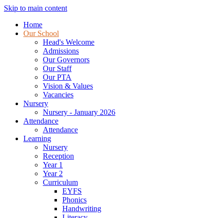
Skip to main content
Home
Our School
Head's Welcome
Admissions
Our Governors
Our Staff
Our PTA
Vision & Values
Vacancies
Nursery
Nursery - January 2026
Attendance
Attendance
Learning
Nursery
Reception
Year 1
Year 2
Curriculum
EYFS
Phonics
Handwriting
Literacy