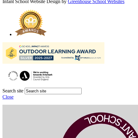
Infant School Website Design by
Greenhouse School Websites
Search site
Close