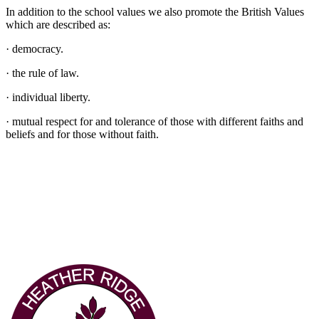
In addition to the school values we also promote the British Values
which are described as:
· democracy.
· the rule of law.
· individual liberty.
· mutual respect for and tolerance of those with different faiths and
beliefs and for those without faith.