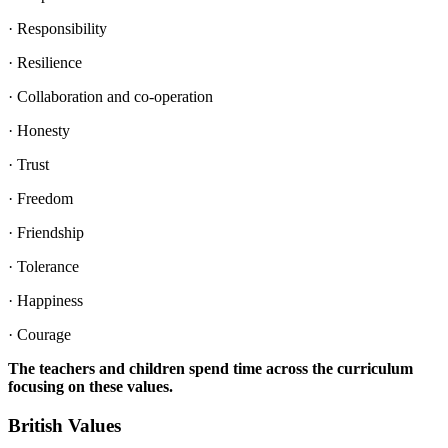
· Responsibility
· Resilience
· Collaboration and co-operation
· Honesty
· Trust
· Freedom
· Friendship
· Tolerance
· Happiness
· Courage
The teachers and children spend time across the curriculum
focusing on these values.
British Values