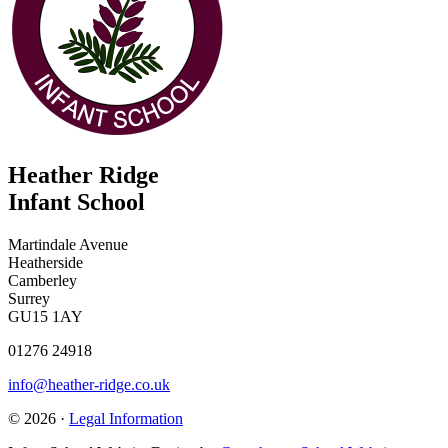
Heather Ridge
Infant School
Martindale Avenue
Heatherside
Camberley
Surrey
GU15 1AY
01276 24918
info@heather-ridge.co.uk
© 2026 ·
Legal Information